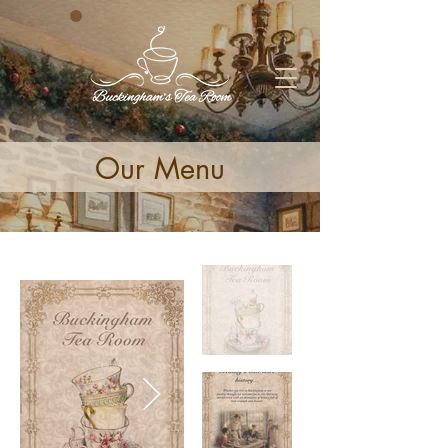
Our Menu